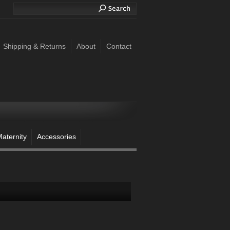
Shipping & Returns
About
Contact
aternity
Accessories