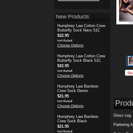
New Products
Humphrey Law Cotton Crew
Butterfly Sock Navy 51C
$22.95
Choose Options
Humphrey Law Cotton Crew
Butterfly Sock Black 51C
$22.95
Choose Options
Humphrey Law Bamboo
Crew Sock Denim
$21.95
Produ
Choose Options
Gloss Leg
Humphrey Law Bamboo
Crew Sock Black
Flattering 
$21.95