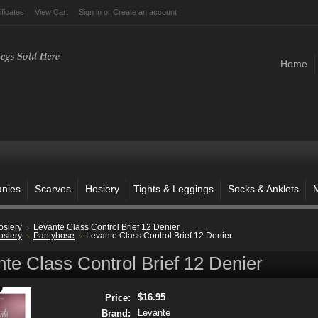
ificates
View Cart
Sign in
or
Create an account
Home
anies
Scarves
Hosiery
Tights & Leggings
Socks & Anklets
M
osiery
Levante Class Control Brief 12 Denier
osiery
Pantyhose
Levante Class Control Brief 12 Denier
te Class Control Brief 12 Denier
$16.95
Price:
Levante
Brand: