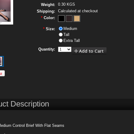
0.30 KGS
Weight:
Calculated at checkout
Shipping:
*
Color:
Medium
*
Size:
Tall
Extra Tall
Quantity:
ct Description
Medium Control Brief With Flat Seams