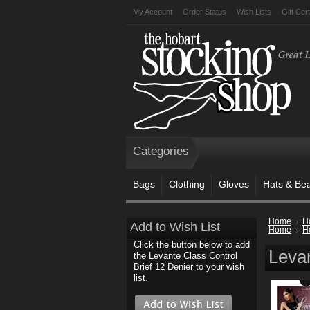
My Account
Order Status
Wish Lists
Gift Cert
Categories
Bags
Clothing
Gloves
Hats & Be
Home
H
Add to Wish List
Home
H
Click the button below to add
Levan
the Levante Class Control
Brief 12 Denier to your wish
list.