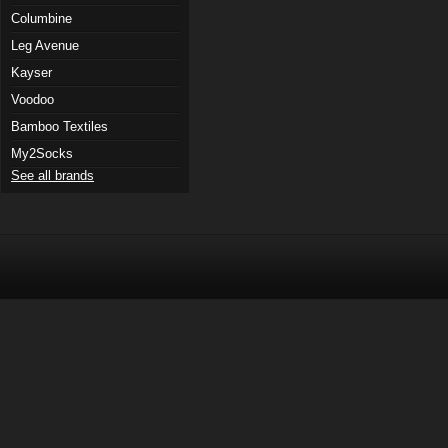
Columbine
Leg Avenue
Kayser
Voodoo
Bamboo Textiles
My2Socks
See all brands