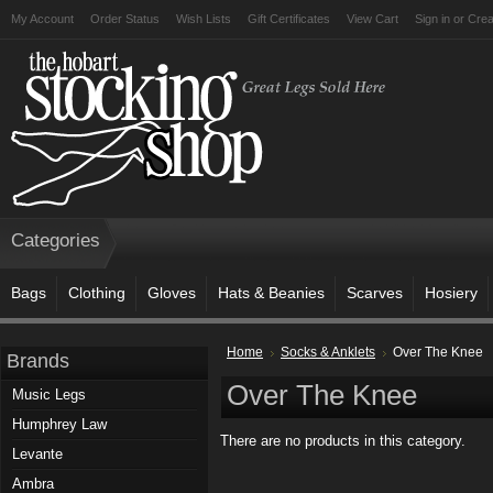
My Account
Order Status
Wish Lists
Gift Certificates
View Cart
Sign in
or
Crea
Categories
Bags
Clothing
Gloves
Hats & Beanies
Scarves
Hosiery
Home
Socks & Anklets
Over The Knee
Brands
Over The Knee
Music Legs
Humphrey Law
There are no products in this category.
Levante
Ambra