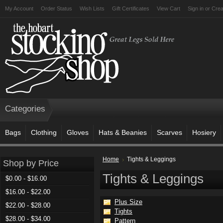
My Account
Order Status
Wish Lists
Gift Certificates
View Cart
Sign in
or
Crea
Categories
Bags
Clothing
Gloves
Hats & Beanies
Scarves
Hosiery
Home
Tights & Leggings
Shop by Price
Tights & Leggings
$0.00 - $16.00
$16.00 - $22.00
Plus Size
$22.00 - $28.00
Tights
$28.00 - $34.00
Pattern