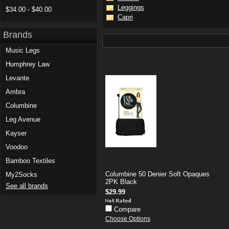
Leggings
$34.00 - $40.00
Capri
Brands
Music Legs
Humphrey Law
Levante
Ambra
Columbine
Leg Avenue
Kayser
Voodoo
Bamboo Textiles
Columbine 50 Denier Soft Opaques
My2Socks
2PK Black
See all brands
$29.99
Compare
Choose Options