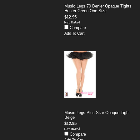
Music Legs 70 Denier Opaque Tights
Hunter Green One Size
$12.95
Compare
Add To Cart
Music Legs Plus Size Opaque Tight
Beige
$12.95
Compare