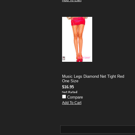
Add To Cart
Music Legs Diamond Net Tight Red
One Size
$16.95
Compare
Add To Cart