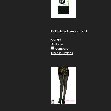
Columbine Bamboo Tight
$32.99
Compare
Choose Options