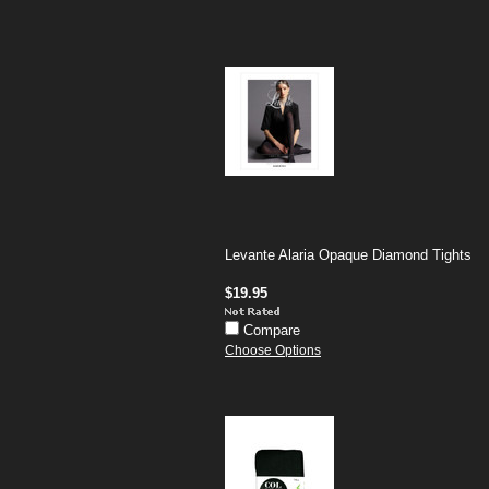
Levante Alaria Opaque Diamond Tights
$19.95
Compare
Choose Options